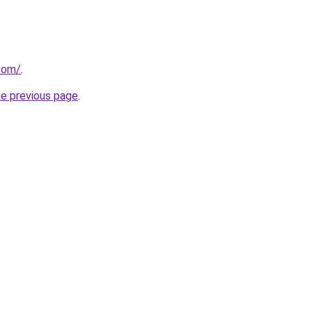
.com/
.
he previous page
.