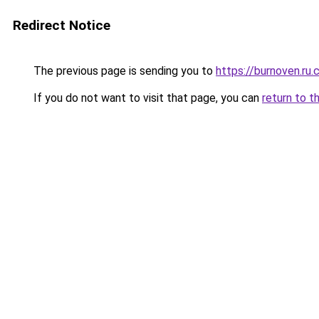
Redirect Notice
The previous page is sending you to
https://burnoven.ru
If you do not want to visit that page, you can
return to t