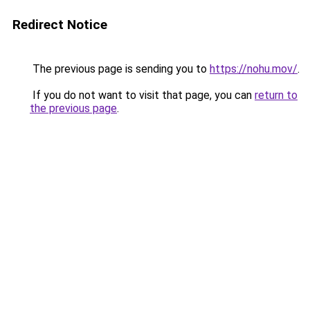
Redirect Notice
The previous page is sending you to
https://nohu.mov/
.
If you do not want to visit that page, you can
return to
the previous page
.